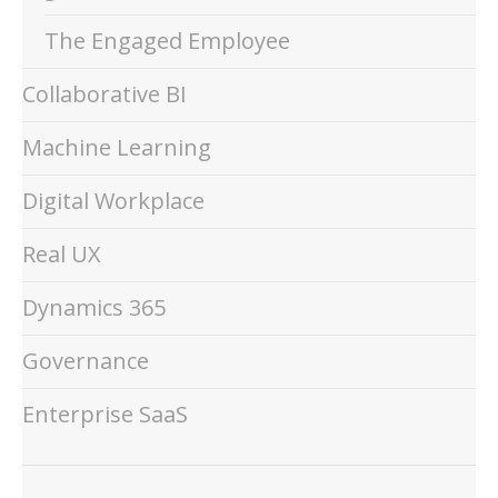
The Engaged Employee
Collaborative BI
Machine Learning
Digital Workplace
Real UX
Dynamics 365
Governance
Enterprise SaaS