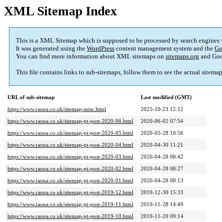
XML Sitemap Index
This is a XML Sitemap which is supposed to be processed by search engines
It was generated using the
WordPress
content management system and the
Go
You can find more information about XML sitemaps on
sitemaps.org
and Goo
This file contains links to sub-sitemaps, follow them to see the actual sitema
URL of sub-sitemap
Last modified (GMT)
https://www.raona.co.uk/sitemap-misc.html
2025-10-23 12:12
https://www.raona.co.uk/sitemap-pt-post-2020-06.html
2020-06-02 07:54
https://www.raona.co.uk/sitemap-pt-post-2020-05.html
2020-05-28 10:56
https://www.raona.co.uk/sitemap-pt-post-2020-04.html
2020-04-30 11:21
https://www.raona.co.uk/sitemap-pt-post-2020-03.html
2020-04-28 08:42
https://www.raona.co.uk/sitemap-pt-post-2020-02.html
2020-04-28 08:27
https://www.raona.co.uk/sitemap-pt-post-2020-01.html
2020-04-28 08:13
https://www.raona.co.uk/sitemap-pt-post-2019-12.html
2019-12-30 15:33
https://www.raona.co.uk/sitemap-pt-post-2019-11.html
2019-11-28 14:49
https://www.raona.co.uk/sitemap-pt-post-2019-10.html
2019-11-20 09:14