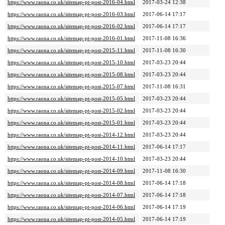
https://www.raona.co.uk/sitemap-pt-post-2016-04.html
2017-03-24 12:38
https://www.raona.co.uk/sitemap-pt-post-2016-03.html
2017-06-14 17:17
https://www.raona.co.uk/sitemap-pt-post-2016-02.html
2017-06-14 17:17
https://www.raona.co.uk/sitemap-pt-post-2016-01.html
2017-11-08 16:36
https://www.raona.co.uk/sitemap-pt-post-2015-11.html
2017-11-08 16:30
https://www.raona.co.uk/sitemap-pt-post-2015-10.html
2017-03-23 20:44
https://www.raona.co.uk/sitemap-pt-post-2015-08.html
2017-03-23 20:44
https://www.raona.co.uk/sitemap-pt-post-2015-07.html
2017-11-08 16:31
https://www.raona.co.uk/sitemap-pt-post-2015-05.html
2017-03-23 20:44
https://www.raona.co.uk/sitemap-pt-post-2015-02.html
2017-03-23 20:44
https://www.raona.co.uk/sitemap-pt-post-2015-01.html
2017-03-23 20:44
https://www.raona.co.uk/sitemap-pt-post-2014-12.html
2017-03-23 20:44
https://www.raona.co.uk/sitemap-pt-post-2014-11.html
2017-06-14 17:17
https://www.raona.co.uk/sitemap-pt-post-2014-10.html
2017-03-23 20:44
https://www.raona.co.uk/sitemap-pt-post-2014-09.html
2017-11-08 16:30
https://www.raona.co.uk/sitemap-pt-post-2014-08.html
2017-06-14 17:18
https://www.raona.co.uk/sitemap-pt-post-2014-07.html
2017-06-14 17:18
https://www.raona.co.uk/sitemap-pt-post-2014-06.html
2017-06-14 17:19
https://www.raona.co.uk/sitemap-pt-post-2014-05.html
2017-06-14 17:19