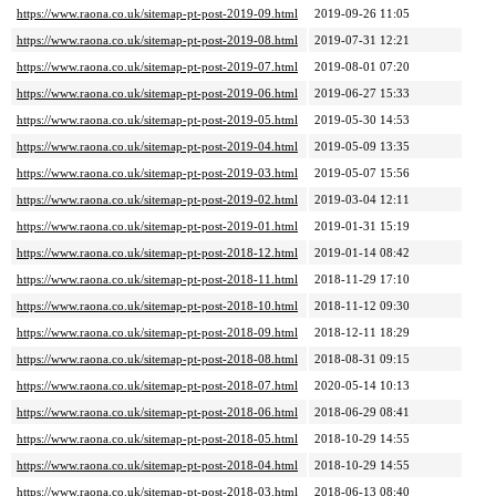
https://www.raona.co.uk/sitemap-pt-post-2019-09.html
2019-09-26 11:05
https://www.raona.co.uk/sitemap-pt-post-2019-08.html
2019-07-31 12:21
https://www.raona.co.uk/sitemap-pt-post-2019-07.html
2019-08-01 07:20
https://www.raona.co.uk/sitemap-pt-post-2019-06.html
2019-06-27 15:33
https://www.raona.co.uk/sitemap-pt-post-2019-05.html
2019-05-30 14:53
https://www.raona.co.uk/sitemap-pt-post-2019-04.html
2019-05-09 13:35
https://www.raona.co.uk/sitemap-pt-post-2019-03.html
2019-05-07 15:56
https://www.raona.co.uk/sitemap-pt-post-2019-02.html
2019-03-04 12:11
https://www.raona.co.uk/sitemap-pt-post-2019-01.html
2019-01-31 15:19
https://www.raona.co.uk/sitemap-pt-post-2018-12.html
2019-01-14 08:42
https://www.raona.co.uk/sitemap-pt-post-2018-11.html
2018-11-29 17:10
https://www.raona.co.uk/sitemap-pt-post-2018-10.html
2018-11-12 09:30
https://www.raona.co.uk/sitemap-pt-post-2018-09.html
2018-12-11 18:29
https://www.raona.co.uk/sitemap-pt-post-2018-08.html
2018-08-31 09:15
https://www.raona.co.uk/sitemap-pt-post-2018-07.html
2020-05-14 10:13
https://www.raona.co.uk/sitemap-pt-post-2018-06.html
2018-06-29 08:41
https://www.raona.co.uk/sitemap-pt-post-2018-05.html
2018-10-29 14:55
https://www.raona.co.uk/sitemap-pt-post-2018-04.html
2018-10-29 14:55
https://www.raona.co.uk/sitemap-pt-post-2018-03.html
2018-06-13 08:40