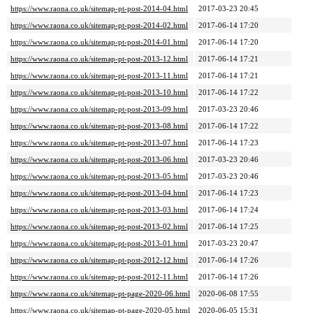
https://www.raona.co.uk/sitemap-pt-post-2014-04.html
2017-03-23 20:45
https://www.raona.co.uk/sitemap-pt-post-2014-02.html
2017-06-14 17:20
https://www.raona.co.uk/sitemap-pt-post-2014-01.html
2017-06-14 17:20
https://www.raona.co.uk/sitemap-pt-post-2013-12.html
2017-06-14 17:21
https://www.raona.co.uk/sitemap-pt-post-2013-11.html
2017-06-14 17:21
https://www.raona.co.uk/sitemap-pt-post-2013-10.html
2017-06-14 17:22
https://www.raona.co.uk/sitemap-pt-post-2013-09.html
2017-03-23 20:46
https://www.raona.co.uk/sitemap-pt-post-2013-08.html
2017-06-14 17:22
https://www.raona.co.uk/sitemap-pt-post-2013-07.html
2017-06-14 17:23
https://www.raona.co.uk/sitemap-pt-post-2013-06.html
2017-03-23 20:46
https://www.raona.co.uk/sitemap-pt-post-2013-05.html
2017-03-23 20:46
https://www.raona.co.uk/sitemap-pt-post-2013-04.html
2017-06-14 17:23
https://www.raona.co.uk/sitemap-pt-post-2013-03.html
2017-06-14 17:24
https://www.raona.co.uk/sitemap-pt-post-2013-02.html
2017-06-14 17:25
https://www.raona.co.uk/sitemap-pt-post-2013-01.html
2017-03-23 20:47
https://www.raona.co.uk/sitemap-pt-post-2012-12.html
2017-06-14 17:26
https://www.raona.co.uk/sitemap-pt-post-2012-11.html
2017-06-14 17:26
https://www.raona.co.uk/sitemap-pt-page-2020-06.html
2020-06-08 17:55
https://www.raona.co.uk/sitemap-pt-page-2020-05.html
2020-06-05 15:31