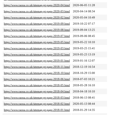
https://www.raona.co.uk/sitemap-pt-page-2020-04.html
2020-06-05 11:28
https://www.raona.co.uk/sitemap-pt-page-2020-03.html
2020-04-14 08:34
https://www.raona.co.uk/sitemap-pt-page-2020-02.html
2020-05-04 10:49
https://www.raona.co.uk/sitemap-pt-page-2019-09.html
2019-10-22 07:17
https://www.raona.co.uk/sitemap-pt-page-2019-08.html
2019-09-04 13:25
https://www.raona.co.uk/sitemap-pt-page-2019-07.html
2019-09-06 08:45
https://www.raona.co.uk/sitemap-pt-page-2019-05.html
2019-05-22 10:10
https://www.raona.co.uk/sitemap-pt-page-2019-03.html
2019-03-25 15:41
https://www.raona.co.uk/sitemap-pt-page-2019-02.html
2019-05-23 13:19
https://www.raona.co.uk/sitemap-pt-page-2019-01.html
2019-01-16 12:07
https://www.raona.co.uk/sitemap-pt-page-2018-11.html
2018-12-19 16:54
https://www.raona.co.uk/sitemap-pt-page-2018-10.html
2018-10-29 15:00
https://www.raona.co.uk/sitemap-pt-page-2018-06.html
2018-07-03 10:21
https://www.raona.co.uk/sitemap-pt-page-2018-05.html
2018-05-28 16:10
https://www.raona.co.uk/sitemap-pt-page-2018-04.html
2018-04-18 10:10
https://www.raona.co.uk/sitemap-pt-page-2018-03.html
2018-06-13 08:41
https://www.raona.co.uk/sitemap-pt-page-2018-02.html
2020-05-13 08:44
https://www.raona.co.uk/sitemap-pt-page-2018-01.html
2018-01-29 14:35