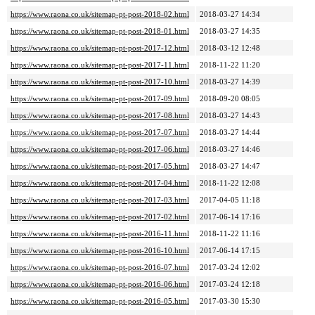
https://www.raona.co.uk/sitemap-pt-post-2018-02.html
2018-03-27 14:34
https://www.raona.co.uk/sitemap-pt-post-2018-01.html
2018-03-27 14:35
https://www.raona.co.uk/sitemap-pt-post-2017-12.html
2018-03-12 12:48
https://www.raona.co.uk/sitemap-pt-post-2017-11.html
2018-11-22 11:20
https://www.raona.co.uk/sitemap-pt-post-2017-10.html
2018-03-27 14:39
https://www.raona.co.uk/sitemap-pt-post-2017-09.html
2018-09-20 08:05
https://www.raona.co.uk/sitemap-pt-post-2017-08.html
2018-03-27 14:43
https://www.raona.co.uk/sitemap-pt-post-2017-07.html
2018-03-27 14:44
https://www.raona.co.uk/sitemap-pt-post-2017-06.html
2018-03-27 14:46
https://www.raona.co.uk/sitemap-pt-post-2017-05.html
2018-03-27 14:47
https://www.raona.co.uk/sitemap-pt-post-2017-04.html
2018-11-22 12:08
https://www.raona.co.uk/sitemap-pt-post-2017-03.html
2017-04-05 11:18
https://www.raona.co.uk/sitemap-pt-post-2017-02.html
2017-06-14 17:16
https://www.raona.co.uk/sitemap-pt-post-2016-11.html
2018-11-22 11:16
https://www.raona.co.uk/sitemap-pt-post-2016-10.html
2017-06-14 17:15
https://www.raona.co.uk/sitemap-pt-post-2016-07.html
2017-03-24 12:02
https://www.raona.co.uk/sitemap-pt-post-2016-06.html
2017-03-24 12:18
https://www.raona.co.uk/sitemap-pt-post-2016-05.html
2017-03-30 15:30