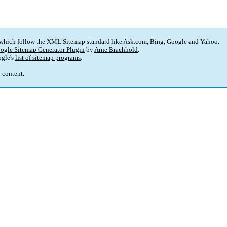
 which follow the XML Sitemap standard like Ask.com, Bing, Google and Yahoo.
ogle Sitemap Generator Plugin
by
Arne Brachhold
.
gle's
list of sitemap programs
.
p content.